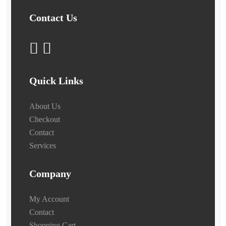
Contact Us
Quick Links
About Us
Checkout
Contact
Services
Company
My Account
Contact
Shopping Cart