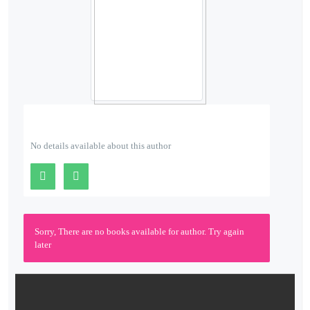
About
Us
Contact
Us
No details available about this author
Sorry, There are no books available for author. Try again
later